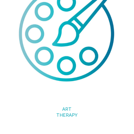
ART
THERAPY