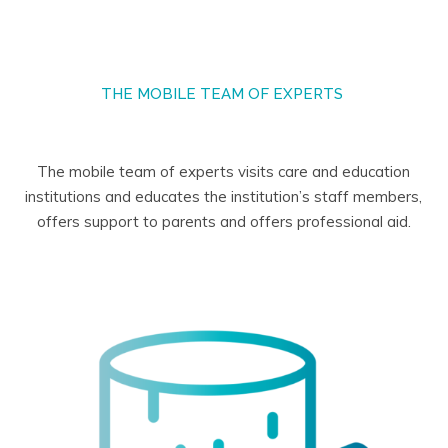
THE MOBILE TEAM OF EXPERTS
The mobile team of experts visits care and education
institutions and educates the institution’s staff members,
offers support to parents and offers professional aid.