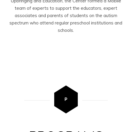
Upbringing and Education, the Center formed a Mobile
team of experts to support the educators, expert
associates and parents of students on the autism
spectrum who attend regular preschool institutions and
schools.
P