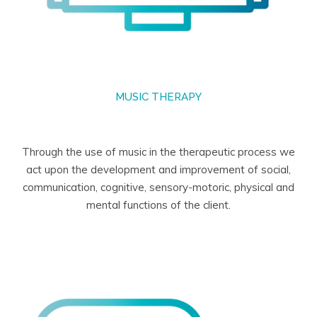
MUSIC THERAPY
Through the use of music in the therapeutic process we
act upon the development and improvement of social,
communication, cognitive, sensory-motoric, physical and
mental functions of the client.