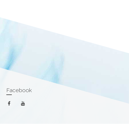
Facebook
facebook
youtube