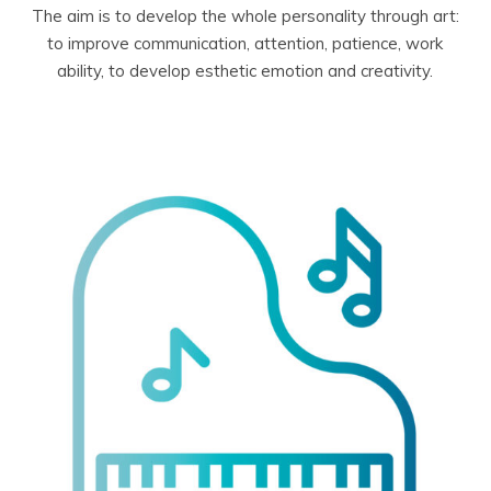
The aim is to develop the whole personality through art:
to improve communication, attention, patience, work
ability, to develop esthetic emotion and creativity.