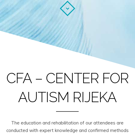
CFA – CENTER FOR
AUTISM RIJEKA
The education and rehabilitation of our attendees are
conducted with expert knowledge and confirmed methods