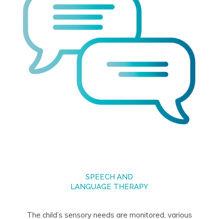
SPEECH AND
LANGUAGE THERAPY
The child’s sensory needs are monitored, various