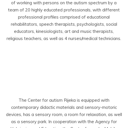
of working with persons on the autism spectrum by a
team of 20 highly educated professionals, with different
professional profiles comprised of educational
rehabilitators, speech therapists, psychologists, social
educators, kinesiologists, art and music therapists,
religious teachers, as well as 4 nurses/medical technicians.
The Center for autism Rijeka is equipped with
contemporary didactic materials and sensory-motoric
devices, has a sensory room, a room for relaxation, as well
as a sensory park. In cooperation with the Agency for