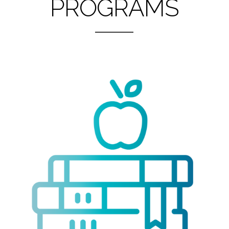
PROGRAMS