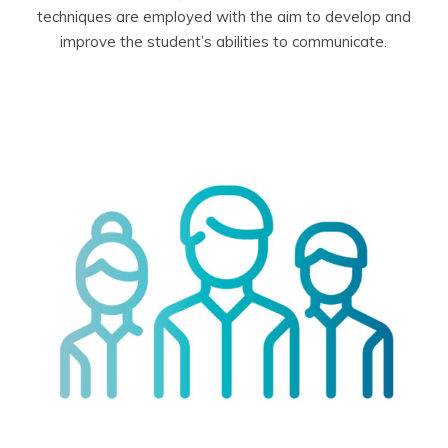
techniques are employed with the aim to develop and
improve the student’s abilities to communicate.