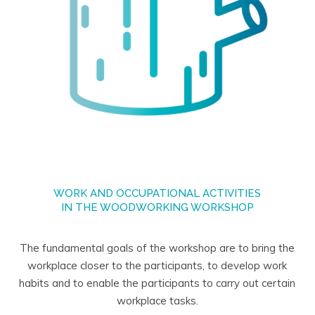
WORK AND OCCUPATIONAL ACTIVITIES
IN THE WOODWORKING WORKSHOP
The fundamental goals of the workshop are to bring the
workplace closer to the participants, to develop work
habits and to enable the participants to carry out certain
workplace tasks.