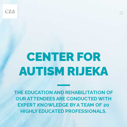
HOME
ABOUT US
PROGRAMS
DOCUMENTS
PROJECTS
GALLERY
NEWS
CONTACT
CENTER FOR
AUTISM RIJEKA
THE EDUCATION AND REHABILITATION OF
OUR ATTENDEES ARE CONDUCTED WITH
EXPERT KNOWLEDGE BY A TEAM OF 20
HIGHLY EDUCATED PROFESSIONALS.