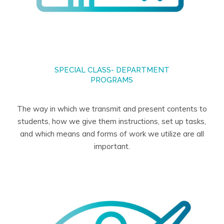
SPECIAL CLASS- DEPARTMENT
PROGRAMS
The way in which we transmit and present contents to
students, how we give them instructions, set up tasks,
and which means and forms of work we utilize are all
important.